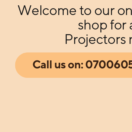
Welcome to our on
shop for 
Projectors
Call us on: 07006