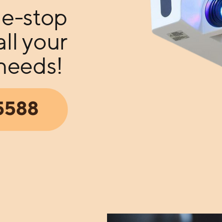
e-stop
all your
 needs!
05588