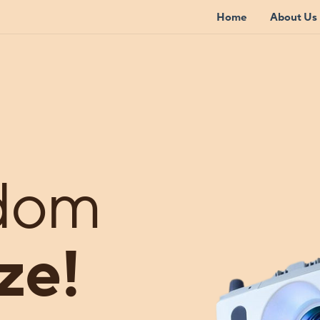
Home
About Us
dom
ze!