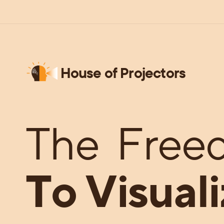
House of Projectors
The
Free
To Visuali