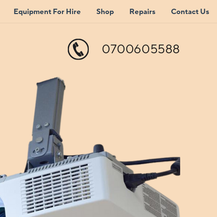
Equipment For Hire
Shop
Repairs
Contact Us
0700605588